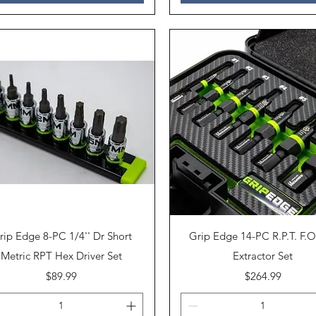
Quick View
Quick View
rip Edge 8-PC 1/4'' Dr Short
Grip Edge 14-PC R.P.T. F.O
Metric RPT Hex Driver Set
Extractor Set
Price
Price
$89.99
$264.99