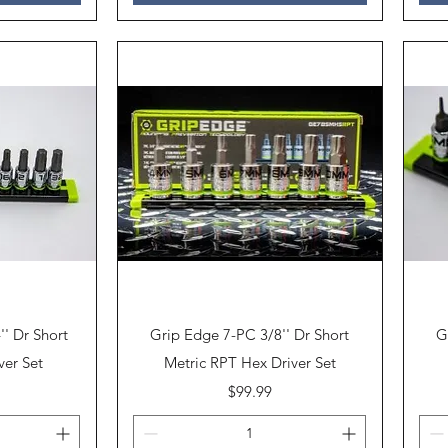
Quick View
' Dr Short
Grip Edge 7-PC 3/8'' Dr Short
G
ver Set
Metric RPT Hex Driver Set
Price
$99.99