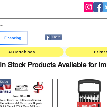
Share
Financing
AC Machines
Primr
n Stock Products Available for 
Seller