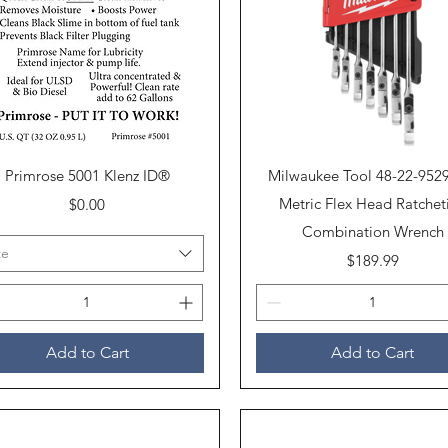
Quick View
Quick View
Primrose 5001 Klenz ID®
Milwaukee Tool 48-22-952
Price
Metric Flex Head Ratchet
$0.00
Combination Wrench
ze
Price
$189.99
Add to Cart
Add to Cart