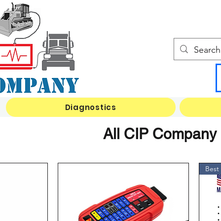
Diagnostics
All CIP Company I
Best 