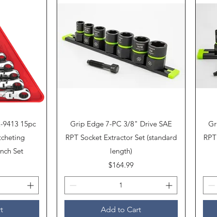
Quick View
2-9413 15pc
Grip Edge 7-PC 3/8" Drive SAE
Gr
tcheting
RPT Socket Extractor Set (standard
RPT 
nch Set
length)
Price
$164.99
t
Add to Cart