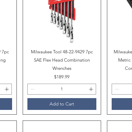
Quick View
9 7pc
Milwaukee Tool 48-22-9429 7pc
Milwauke
ing
SAE Flex Head Combination
Metric
Wrenches
Com
Price
$189.99
Add to Cart