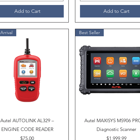
Add to Cart
Add to Cart
Arrival
Best Seller
Quick View
Quick View
Autel AUTOLINK AL329 –
Autel MAXISYS MS906 PR
ENGINE CODE READER
Diagnostic Scanner
Price
Price
$75.00
$1,999.99