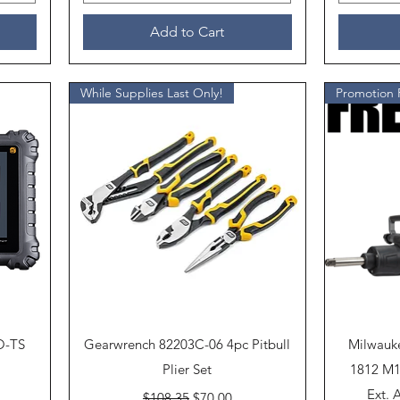
Add to Cart
While Supplies Last Only!
Quick View
O-TS
Gearwrench 82203C-06 4pc Pitbull
Milwauk
Plier Set
1812 M1
Regular Price
Sale Price
Ext. 
$108.35
$70.00