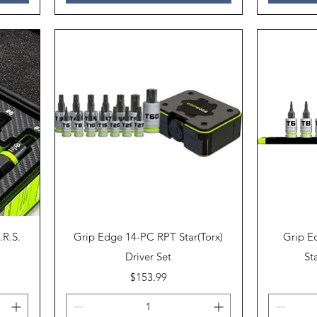
Quick View
.R.S.
Grip Edge 14-PC RPT Star(Torx)
Grip E
Driver Set
St
Price
$153.99