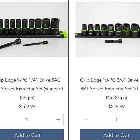
Quick View
Quick View
ip Edge 9-PC 1/4" Drive SAE
Grip Edge 10-PC 3/8" Drive 
Socket Extractor Set (standard
RPT Socket Extractor Set 1
length)
(No Skips)
Price
Price
$169.99
$219.99
Add to Cart
Add to Cart