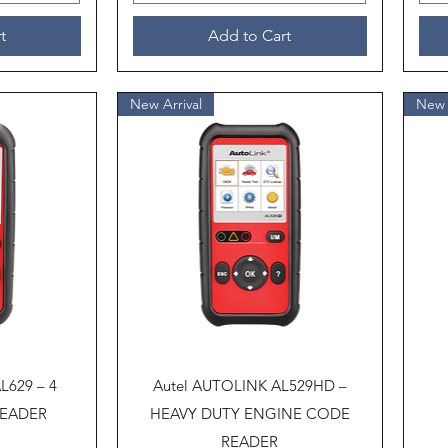
t
Add to Cart
New Arrival
New 
Quick View
L629 – 4
Autel AUTOLINK AL529HD –
READER
HEAVY DUTY ENGINE CODE
READER