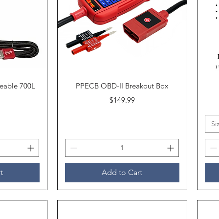
Quick View
eable 700L
PPECB OBD-II Breakout Box
Price
$149.99
Si
t
Add to Cart