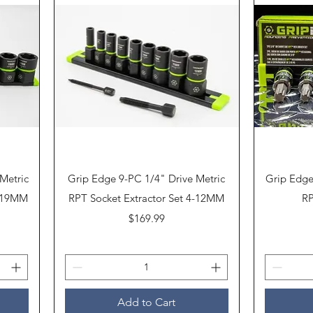
Quick View
Metric
Grip Edge 9-PC 1/4" Drive Metric
Grip Edge
0-19MM
RPT Socket Extractor Set 4-12MM
RP
Price
$169.99
Add to Cart