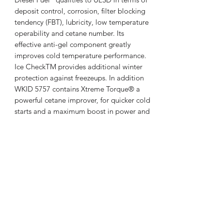
deposit control, corrosion, filter blocking
tendency (FBT), lubricity, low temperature
operability and cetane number. Its
effective anti-gel component greatly
improves cold temperature performance.
Ice CheckTM provides additional winter
protection against freezeups. In addition
WKID 5757 contains Xtreme Torque® a
powerful cetane improver, for quicker cold
starts and a maximum boost in power and
performance and vastly superior IDID
clean / keep clean additives.
WKID 5757 contains the following
additives:
• IDID Specific Additives •
Cetane Improvers
• Detergents •
Antifouling Agents