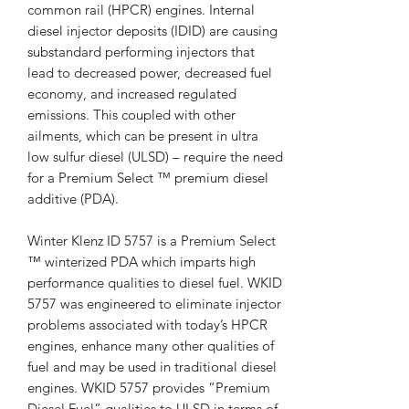
common rail (HPCR) engines. Internal
diesel injector deposits (IDID) are causing
substandard performing injectors that
lead to decreased power, decreased fuel
economy, and increased regulated
emissions. This coupled with other
ailments, which can be present in ultra
low sulfur diesel (ULSD) – require the need
for a Premium Select ™ premium diesel
additive (PDA).
Winter Klenz ID 5757 is a Premium Select
™ winterized PDA which imparts high
performance qualities to diesel fuel. WKID
5757 was engineered to eliminate injector
problems associated with today’s HPCR
engines, enhance many other qualities of
fuel and may be used in traditional diesel
engines. WKID 5757 provides “Premium
Diesel Fuel” qualities to ULSD in terms of