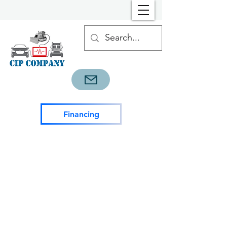
Financing