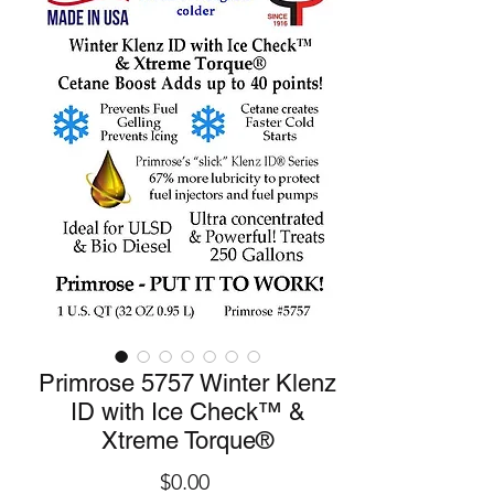
Primrose 5757 Winter Klenz
ID with Ice Check™ &
Xtreme Torque®
Price
$0.00