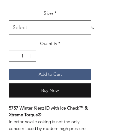
Size
*
Quantity
*
Add to Cart
Buy Now
5757 Winter Klenz ID with Ice Check™ &
Xtreme Torque®
Injector nozzle coking is not the only
concern faced by modern high pressure