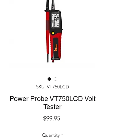
SKU: VT750LCD
Power Probe VT750LCD Volt
Tester
Price
$99.95
Quantity
*