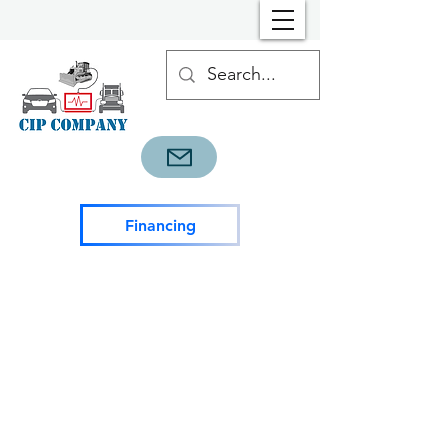
Financing