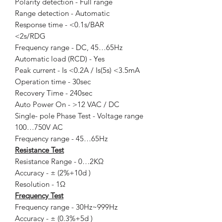
Polarity detection - Full range
Range detection - Automatic
Response time - <0.1s/BAR
<2s/RDG
Frequency range - DC, 45…65Hz
Automatic load (RCD) - Yes
Peak current - Is <0.2A / Is(5s) <3.5mA
Operation time - 30sec
Recovery Time - 240sec
Auto Power On - >12 VAC / DC
Single- pole Phase Test - Voltage range
100…750V AC
Frequency range - 45…65Hz
Resistance Test
Resistance Range - 0…2KΩ
Accuracy - ± (2%+10d )
Resolution - 1Ω
Frequency Test
Frequency range - 30Hz~999Hz
Accuracy - ± (0.3%+5d )