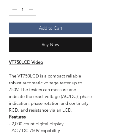
Add to Cart
Buy Now
VT750LCD Video
The VT750LCD is a compact reliable
robust automatic voltage tester up to
750V. The testers can measure and
indicate the exact voltage (AC/DC), phase
indication, phase rotation and continuity,
RCD, and resistance via an LCD.
Features
- 2,000 count digital display
- AC / DC 750V capability