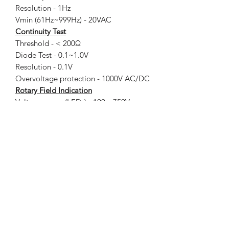
Resolution - 1Hz
Vmin (61Hz~999Hz) - 20VAC
Continuity Test
Threshold - < 200Ω
Diode Test - 0.1~1.0V
Resolution - 0.1V
Overvoltage protection - 1000V AC/DC
Rotary Field Indication
Voltage range (LEDs) - 100…750V
Frequency range - 50…60Hz
Measurement principle - Double-pole and
firmly hold the grip (L2)
Power supply - 2 x 1.5V IEC LR03 AAA
size
Power consumption - Max. 32mA /
approx. 94mΩ
Operating Temperature - -15ºC ~ 45ºC
Storage Temperature - -20ºC ~ 60ºC
Temperature Coefficient -