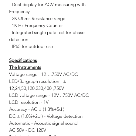
- Dual display for ACV measuring with
Frequency
- 2K Ohms Resistance range
- 1K Hz Frequency Counter
- Integrated single pole test for phase
detection
- IP65 for outdoor use
Specifications
The Instruments
Voltage range - 12….750V AC/DC
LED/Bargraph resolution - ±
12,24,50,120,230,400 ,750V
LCD voltage range - 12V…750V AC/DC
LCD resolution - 1V
Accuracy - AC ± (1.3%+5d )
DC ± (1.0%+2d ) - Voltage detection
Automatic - Acoustic signal sound
AC 50V - DC 120V