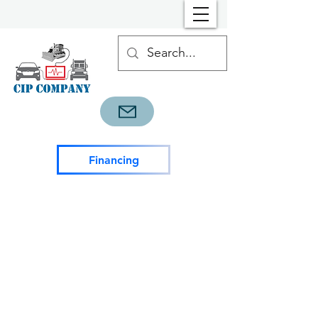
Financing