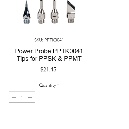
SKU: PPTK0041
Power Probe PPTK0041
Tips for PPSK & PPMT
Price
$21.45
Quantity
*
Add to Cart