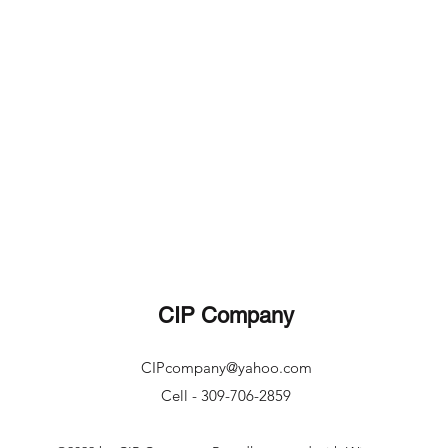
CIP Company
CIPcompany@yahoo.com
Cell - 309-706-2859