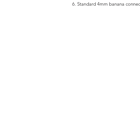
Standard 4mm banana connec