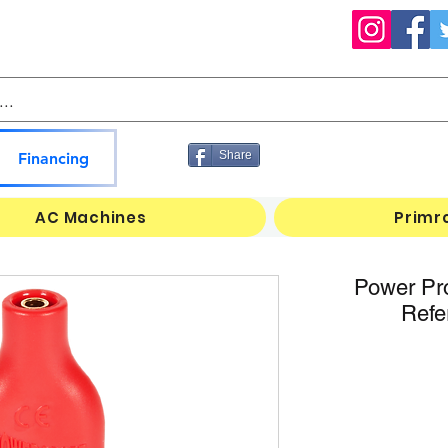
Share
Financing
AC Machines
Primr
Power Pr
Refe