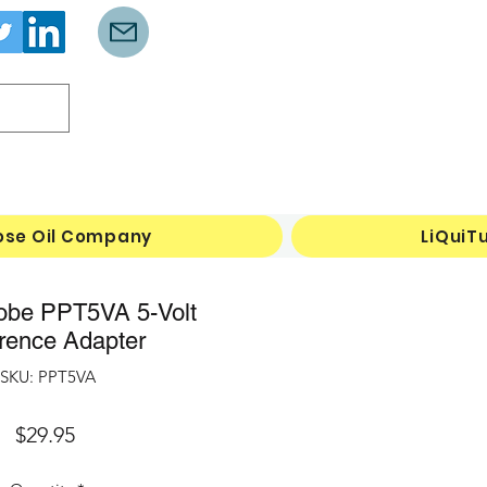
Log In
ose Oil Company
LiQuiT
obe PPT5VA 5-Volt
rence Adapter
SKU: PPT5VA
Price
$29.95