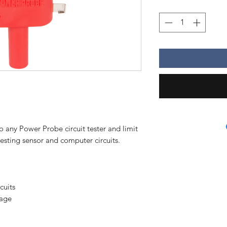
o any Power Probe circuit tester and limit
 testing sensor and computer circuits.
cuits
tage