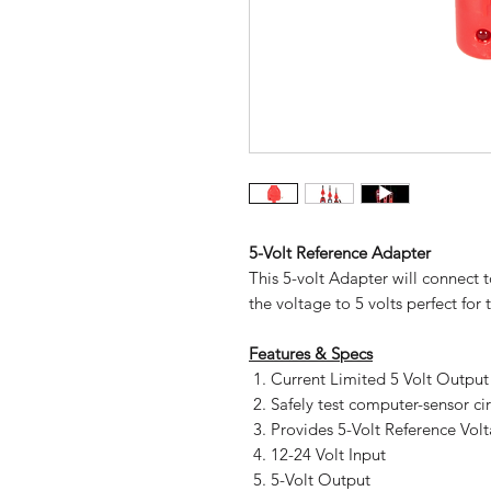
5-Volt Reference Adapter
This 5-volt Adapter will connect t
the voltage to 5 volts perfect for
Features & Specs
Current Limited 5 Volt Output
Safely test computer-sensor cir
Provides 5-Volt Reference Vol
12-24 Volt Input
5-Volt Output