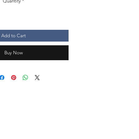
Quantity
*
Add to Cart
Buy Now