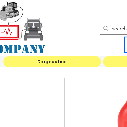
Diagnostics