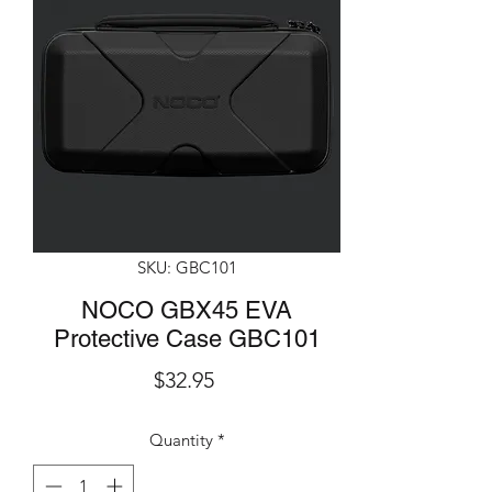
SKU: GBC101
NOCO GBX45 EVA
Protective Case GBC101
Price
$32.95
Quantity
*