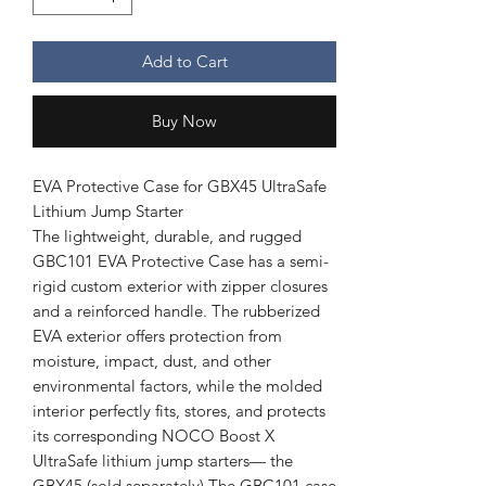
Add to Cart
Buy Now
EVA Protective Case for GBX45 UltraSafe
Lithium Jump Starter
The lightweight, durable, and rugged
GBC101 EVA Protective Case has a semi-
rigid custom exterior with zipper closures
and a reinforced handle. The rubberized
EVA exterior offers protection from
moisture, impact, dust, and other
environmental factors, while the molded
interior perfectly fits, stores, and protects
its corresponding NOCO Boost X
UltraSafe lithium jump starters— the
GBX45 (sold separately).The GBC101 case