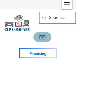
Financing