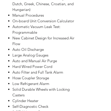
Dutch, Greek, Chinese, Croatian, and
Hungarian)
Manual Procedures
On-board Unit Conversion Calculator
Automatic Vacuum Leak Test:
Programmable
New Cabinet Design for Increased Air
Flow
Auto Oil Discharge
Large Analog Gauges
Auto and Manual Air Purge
Hard Wired Power Cord
Auto Filter and Full Tank Alarm
Hose Coupler Storage
Low Refrigerant Alarm
Solid Durable Wheels with Locking
Casters
Cylinder Heater
Self-Diagnostic Check