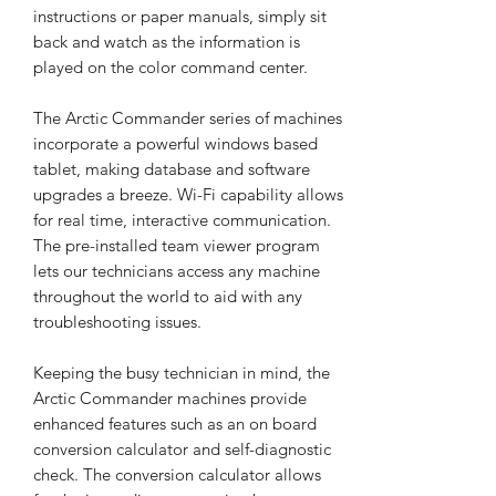
instructions or paper manuals, simply sit
back and watch as the information is
played on the color command center.
The Arctic Commander series of machines
incorporate a powerful windows based
tablet, making database and software
upgrades a breeze. Wi-Fi capability allows
for real time, interactive communication.
The pre-installed team viewer program
lets our technicians access any machine
throughout the world to aid with any
troubleshooting issues.
Keeping the busy technician in mind, the
Arctic Commander machines provide
enhanced features such as an on board
conversion calculator and self-diagnostic
check. The conversion calculator allows