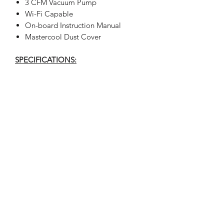
3 CFM Vacuum Pump
Wi-Fi Capable
On-board Instruction Manual
Mastercool Dust Cover
SPECIFICATIONS:
Type of Refrigerant: R134a
Service Procedure: manual
Voltage: 110 V / 60 Hz
Scale Resolution: .02 lb (10 g)
Working Temperature Range: 50/120˚F
(10/49˚C)
Filter System: 2 filters for cleaning and
water removal
Vacuum Pump: 3 CFM (70 liter/min)
Compressor: Hermetically sealed,
12cc, high pressure
Recovery Speed: 95% at 70 to 75˚F (21
to 24˚C) <30 minutes
Recovery Cylinder: 30 lb (12.5 liters),