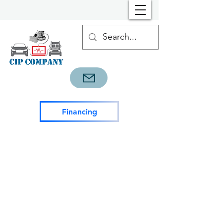
Financing