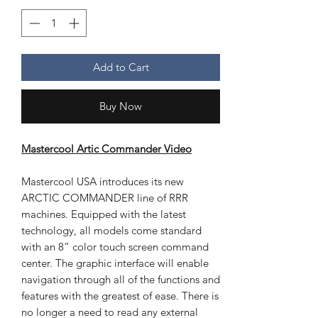
Add to Cart
Buy Now
Mastercool Artic Commander Video
Mastercool USA introduces its new
ARCTIC COMMANDER line of RRR
machines. Equipped with the latest
technology, all models come standard
with an 8” color touch screen command
center. The graphic interface will enable
navigation through all of the functions and
features with the greatest of ease. There is
no longer a need to read any external