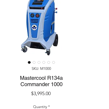
SKU: M1000
Mastercool R134a
Commander 1000
Price
$3,995.00
Quantity
*