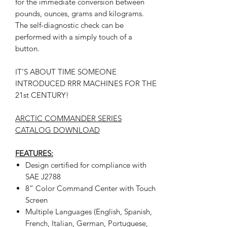
for the immediate conversion between
pounds, ounces, grams and kilograms.
The self-diagnostic check can be
performed with a simply touch of a
button.
IT’S ABOUT TIME SOMEONE
INTRODUCED RRR MACHINES FOR THE
21st CENTURY!
ARCTIC COMMANDER SERIES
CATALOG DOWNLOAD
FEATURES:
Design certified for compliance with
SAE J2788
8” Color Command Center with Touch
Screen
Multiple Languages (English, Spanish,
French, Italian, German, Portuguese,