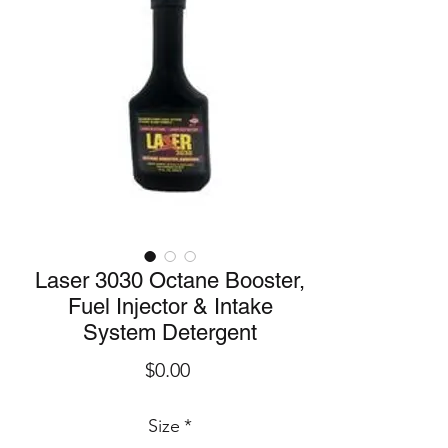
Laser 3030 Octane Booster,
Fuel Injector & Intake
System Detergent
Price
$0.00
Size
*