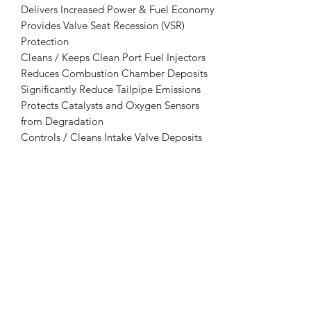
Delivers Increased Power & Fuel Economy
Provides Valve Seat Recession (VSR)
Protection
Cleans / Keeps Clean Port Fuel Injectors
Reduces Combustion Chamber Deposits
Significantly Reduce Tailpipe Emissions
Protects Catalysts and Oxygen Sensors
from Degradation
Controls / Cleans Intake Valve Deposits
Reduces Knock, Ping & After-Running
Lowers Greenhouse Gases (GHG)
Protects Against Corrosion
Absorbs & Disperses Water
Detergent Approved by EPA and CARB
Removes Power Robbing Deposits
USES:
Laser 3030 may be used in both leaded
and unleaded gasoline of any octane