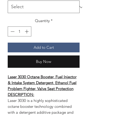
Quantity
*
Add to Cart
Buy Now
Laser 3030 Octane Booster, Fuel Injector
& Intake System Detergent, Ethanol Fuel
Problem Fighter, Valve Seat Protection
DESCRIPTION:
Laser 3030 is a highly sophisticated
octane booster technology combined
with a detergent additive package and