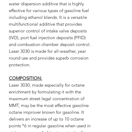
water dispersion additive that is highly
effective for various types of gasoline fuel
including ethanol blends. It is a versatile
multifunctional additive that provides
superior control of intake valve deposits
(IVD), port fuel injection deposits (PFID)
and combustion chamber deposit control.
Laser 3030 is made for all-weather, year
round use and provides superb corrosion
protection.
COMPOSITION:
Laser 3030, made especially for octane
enrichment by formulating it with the
maximum street legal concentration of
MMT, may be the most effective gasoline
octane improver known for gasoline. It
delivers an increase of up to 10 octane
points *6 in regular gasoline when used in