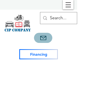
Financing