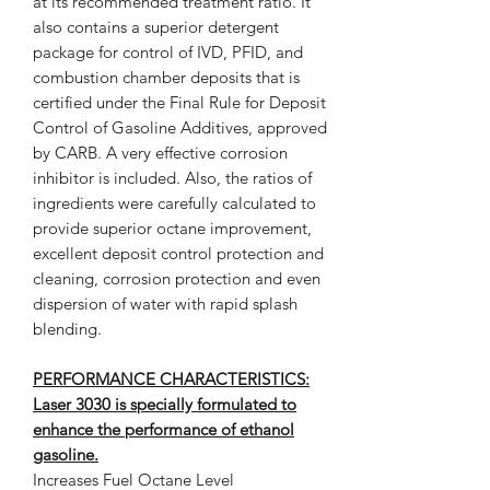
at its recommended treatment ratio. It
also contains a superior detergent
package for control of IVD, PFID, and
combustion chamber deposits that is
certified under the Final Rule for Deposit
Control of Gasoline Additives, approved
by CARB. A very effective corrosion
inhibitor is included. Also, the ratios of
ingredients were carefully calculated to
provide superior octane improvement,
excellent deposit control protection and
cleaning, corrosion protection and even
dispersion of water with rapid splash
blending.
PERFORMANCE CHARACTERISTICS:
Laser 3030 is specially formulated to
enhance the performance of ethanol
gasoline.
Increases Fuel Octane Level