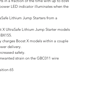
rts in a fraction of the time with up to 65W
 power LED indicator illuminates when the
afe Lithium Jump Starters from a
X UltraSafe Lithium Jump Starter models
GBX155.
y charges Boost X models within a couple
wer delivery.
ncreased safety.
 unwanted strain on the GBC011 wire
ition 65