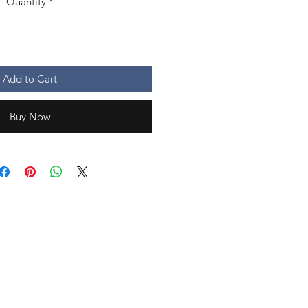
Quantity
*
Add to Cart
Buy Now