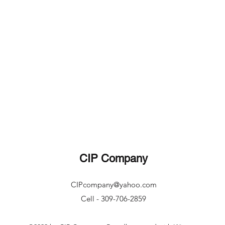
CIP Company
CIPcompany@yahoo.com
Cell - 309-706-2859