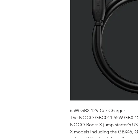
65W GBX 12V Car Charger
The NOCO GBC011 65W GBX 12V C
NOCO Boost X jump starter's USB
X models including the GBX45, 