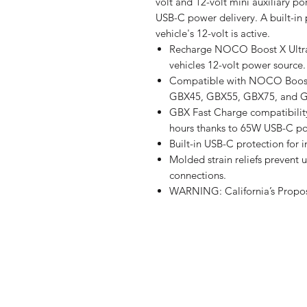
volt and 12-volt mini auxiliary po
USB-C power delivery. A built-in
vehicle's 12-volt is active.
Recharge NOCO Boost X UltraS
vehicles 12-volt power source.
Compatible with NOCO Boost 
GBX45, GBX55, GBX75, and 
GBX Fast Charge compatibilit
hours thanks to 65W USB-C po
Built-in USB-C protection for i
Molded strain reliefs prevent
connections.
WARNING: California’s Propos