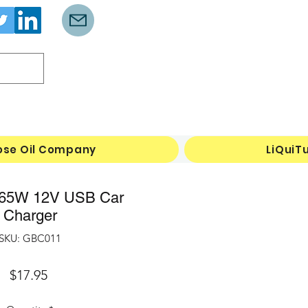
Log In
ose Oil Company
LiQuiT
65W 12V USB Car
Charger
SKU: GBC011
Price
$17.95