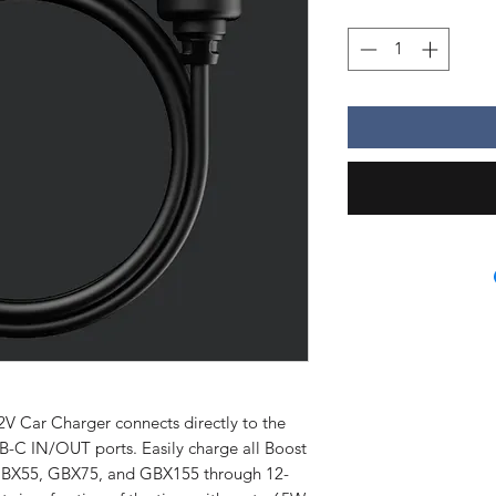
ar Charger connects directly to the
-C IN/OUT ports. Easily charge all Boost
GBX55, GBX75, and GBX155 through 12-