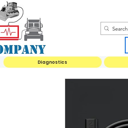
Diagnostics