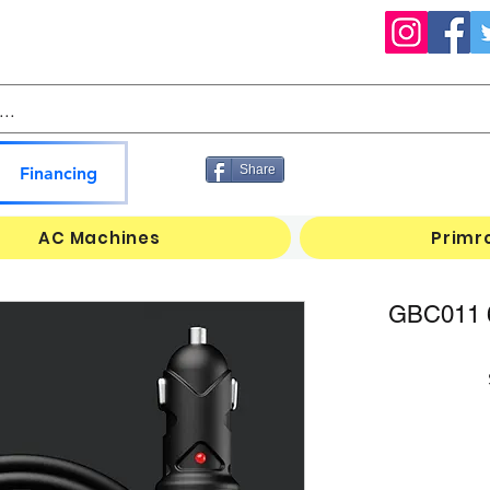
Share
Financing
AC Machines
Primr
GBC011 