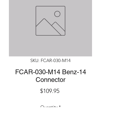
SKU: FCAR-030-M14
FCAR-030-M14 Benz-14
Connector
Price
$109.95
Quantity
*