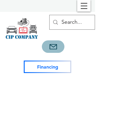
Financing