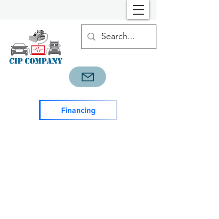
Financing