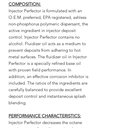
COMPOSITION:
Injector Perfector is formulated with an
O.E.M. preferred, EPA registered, ashless
non-phosphorus polymeric dispersant, the
active ingredient in injector deposit
control. Injector Perfector contains no
alcohol. Fluidizer oil acts as a medium to
prevent deposits from adhering to hot
metal surfaces. The fluidizer oil in Injector
Perfector is a specially refined base oil
with proven field performance. In
addition, an effective corrosion inhibitor is
included. The ratios of the ingredients are
carefully balanced to provide excellent
deposit control and instantaneous splash
blending.
PERFORMANCE CHARACTERISTICS:
Injector Perfector decreases the octane