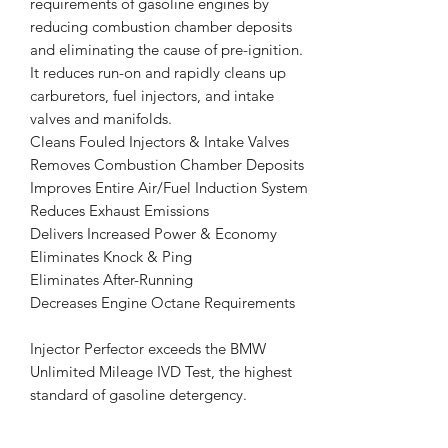
requirements of gasoline engines by
reducing combustion chamber deposits
and eliminating the cause of pre-ignition.
It reduces run-on and rapidly cleans up
carburetors, fuel injectors, and intake
valves and manifolds.
Cleans Fouled Injectors & Intake Valves
Removes Combustion Chamber Deposits
Improves Entire Air/Fuel Induction System
Reduces Exhaust Emissions
Delivers Increased Power & Economy
Eliminates Knock & Ping
Eliminates After-Running
Decreases Engine Octane Requirements
Injector Perfector exceeds the BMW
Unlimited Mileage IVD Test, the highest
standard of gasoline detergency.
USES: