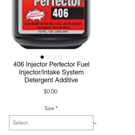
406 Injector Perfector Fuel
Injector/Intake System
Detergent Additive
Price
$0.00
Size
*