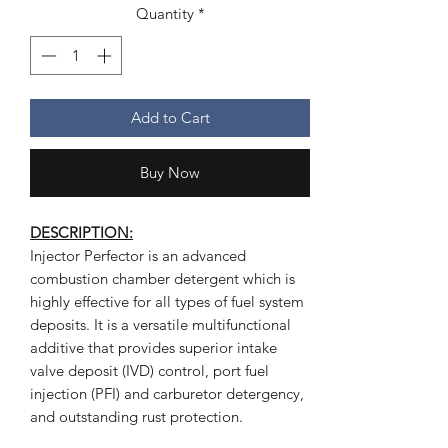
Quantity
*
Add to Cart
Buy Now
DESCRIPTION:
Injector Perfector is an advanced
combustion chamber detergent which is
highly effective for all types of fuel system
deposits. It is a versatile multifunctional
additive that provides superior intake
valve deposit (IVD) control, port fuel
injection (PFI) and carburetor detergency,
and outstanding rust protection.